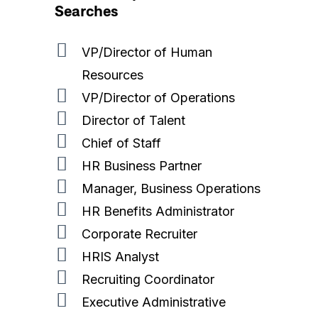
Searches
VP/Director of Human
Resources
VP/Director of Operations
Director of Talent
Home
Chief of Staff
Expertise
HR Business Partner
Manager, Business Operations
What We Do
Technology
HR Benefits Administrator
About Us
Cybersecurity
Corporate Recruiter
HRIS Analyst
Blog
Software & Product
Recruiting Coordinator
Contact
Data
Executive Administrative