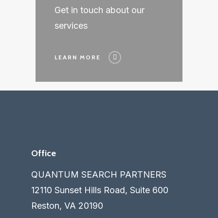
Get in touch about our
services
LEARN MORE
Office
QUANTUM SEARCH PARTNERS
12110 Sunset Hills Road, Suite 600
Reston, VA 20190