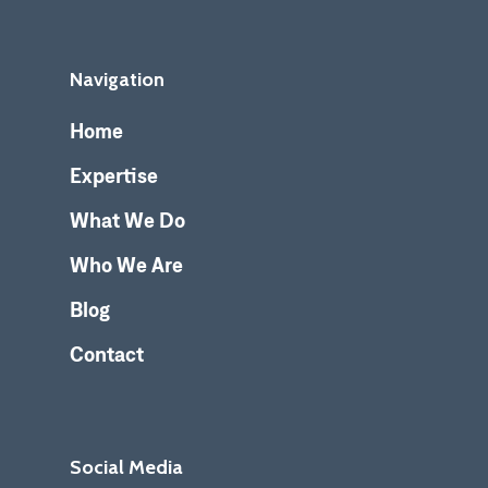
Navigation
Home
Expertise
What We Do
Who We Are
Blog
Contact
Social Media