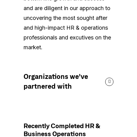
and are diligent in our approach to
uncovering the most sought after
and high-impact HR & operations
professionals and excutives on the
market.
Organizations we've
partnered with
Recently Completed HR &
Business Operations