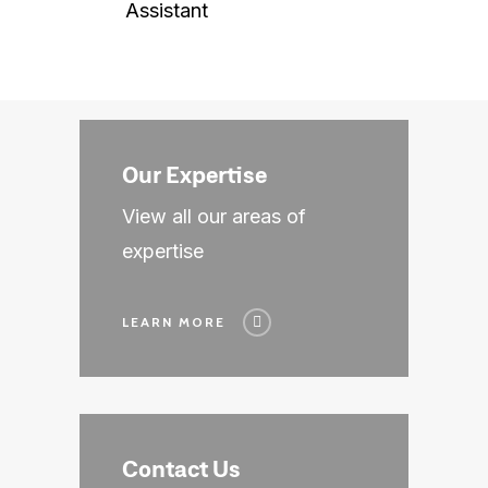
Finance & Accounting
Assistant
Sales & Marketing
HR & Business Operat
Our Expertise
View all our areas of
expertise
LEARN MORE
Contact Us