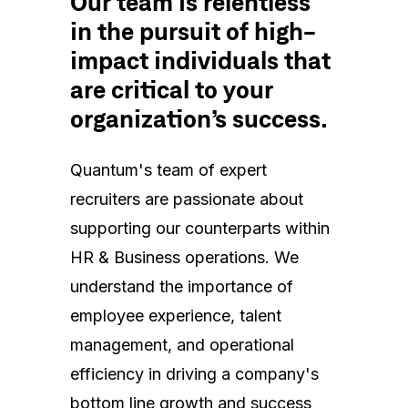
Our team is relentless
in the pursuit of high-
impact individuals that
are critical to your
organization’s success.
Quantum's team of expert
recruiters are passionate about
supporting our counterparts within
HR & Business operations. We
understand the importance of
employee experience, talent
management, and operational
efficiency in driving a company's
bottom line growth and success