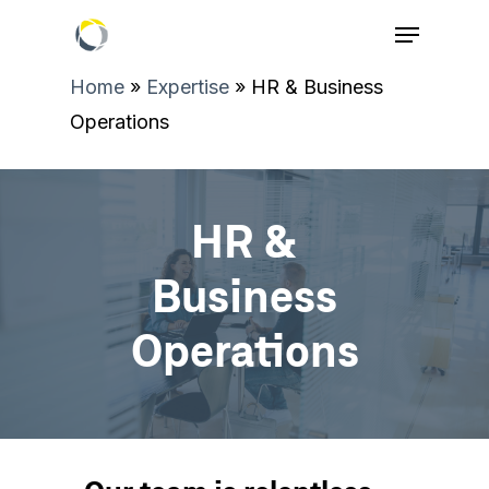
Home
»
Expertise
»
HR & Business
Operations
HR &
Business
Operations