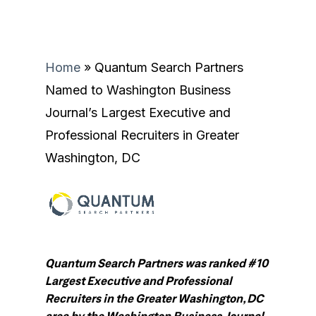
Home
»
Quantum Search Partners
Named to Washington Business
Journal’s Largest Executive and
Professional Recruiters in Greater
Washington, DC
Quantum Search Partners was ranked #10
Largest Executive and Professional
Recruiters in the Greater Washington, DC