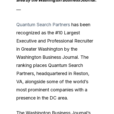
area by the Washington Business Journal.
—
Quantum Search Partners
has been
recognized as the #10 Largest
Executive and Professional Recruiter
in Greater Washington by the
Washington Business Journal. The
ranking places Quantum Search
Partners, headquartered in Reston,
VA, alongside some of the world’s
most prominent companies with a
presence in the DC area.
The Washington Business Journal’s