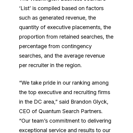
‘List’ is compiled based on factors
such as generated revenue, the
quantity of executive placements, the
proportion from retained searches, the
percentage from contingency
searches, and the average revenue
per recruiter in the region.
“We take pride in our ranking among
the top executive and recruiting firms
in the DC area,” said Brandon Glyck,
CEO of Quantum Search Partners.
“Our team’s commitment to delivering
Home
exceptional service and results to our