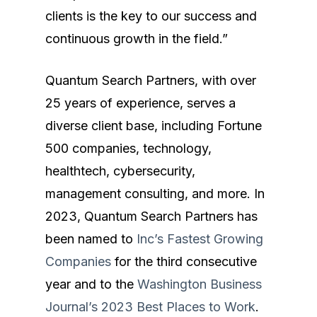
clients is the key to our success and
Expertise
continuous growth in the field.”
What We Do
Technology
Quantum Search Partners, with over
About Us
Cybersecurity
25 years of experience, serves a
Blog
Software & Product
diverse client base, including Fortune
Contact
Data
500 companies, technology,
healthtech, cybersecurity,
Finance & Accounting
management consulting, and more. In
Sales & Marketing
2023, Quantum Search Partners has
been named to
Inc’s Fastest Growing
HR & Business Operat
Companies
for the third consecutive
year and to the
Washington Business
Journal’s 2023 Best Places to Work
.