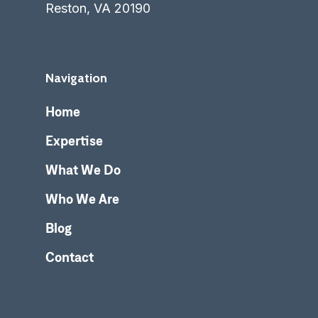
Reston, VA 20190
Navigation
Home
Expertise
What We Do
Who We Are
Blog
Contact