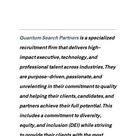
Quantum Search Partners
is a specialized
recruitment firm that delivers high-
impact executive, technology, and
professional talent across industries. They
are purpose-driven, passionate, and
unrelenting in their commitment to quality
and helping their clients, candidates, and
partners achieve their full potential. This
includes a commitment to diversity,
equity, and inclusion (DEI) while striving
to provide their clients with the most