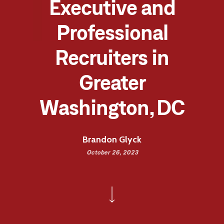
Executive and
Professional
Recruiters in
Greater
Washington, DC
Brandon Glyck
October 26, 2023