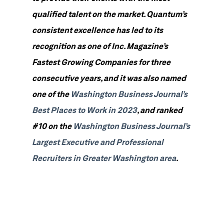
qualified talent on the market. Quantum’s
consistent excellence has led to its
recognition as one of Inc. Magazine’s
Fastest Growing Companies for three
consecutive years, and it was also named
one of the
Washington Business Journal’s
Best Places to Work in 2023
, and ranked
#10 on the
Washington Business Journal’s
Largest Executive and Professional
Recruiters in Greater Washington area
.