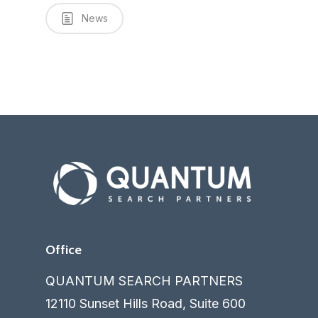
News
Office
QUANTUM SEARCH PARTNERS
12110 Sunset Hills Road, Suite 600