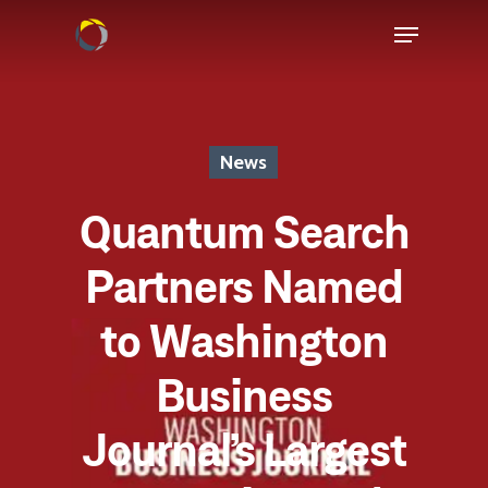
News
Quantum Search
Partners Named
to Washington
Business
Journal’s Largest